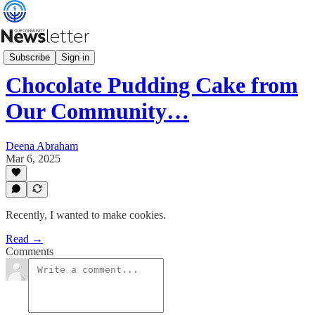
Our Community Table
Subscribe
Sign in
Chocolate Pudding Cake from
Our Community…
Deena Abraham
Mar 6, 2025
Recently, I wanted to make cookies.
Read →
Comments