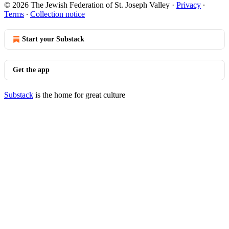
© 2026 The Jewish Federation of St. Joseph Valley
·
Privacy
∙
Terms
∙
Collection notice
Start your Substack
Get the app
Substack
is the home for great culture