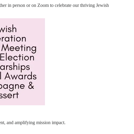
either in person or on Zoom to celebrate our thriving Jewish
ent, and amplifying mission impact.