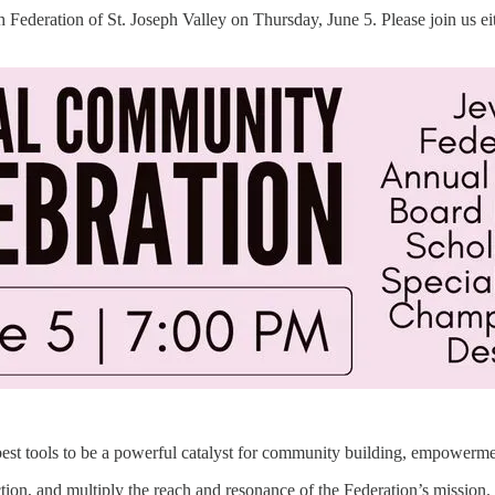
ish Federation of St. Joseph Valley on Thursday, June 5. Please join us 
r best tools to be a powerful catalyst for community building, empowerm
ction, and multiply the reach and resonance of the Federation’s mission.