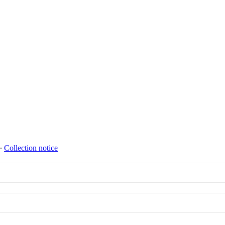
∙
Collection notice