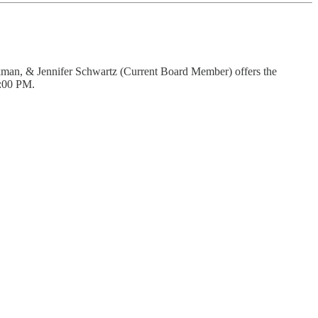
ockman, & Jennifer Schwartz (Current Board Member) offers the
7:00 PM.