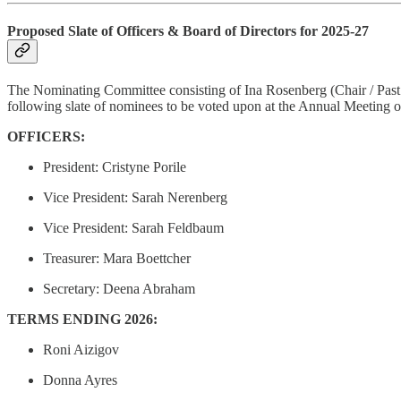
Proposed Slate of Officers & Board of Directors for 2025-27
The Nominating Committee consisting of Ina Rosenberg (Chair / Past 
following slate of nominees to be voted upon at the Annual Meeting o
OFFICERS:
President: Cristyne Porile
Vice President: Sarah Nerenberg
Vice President: Sarah Feldbaum
Treasurer: Mara Boettcher
Secretary: Deena Abraham
TERMS ENDING 2026:
Roni Aizigov
Donna Ayres