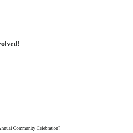
volved!
an Annual Community Celebration?