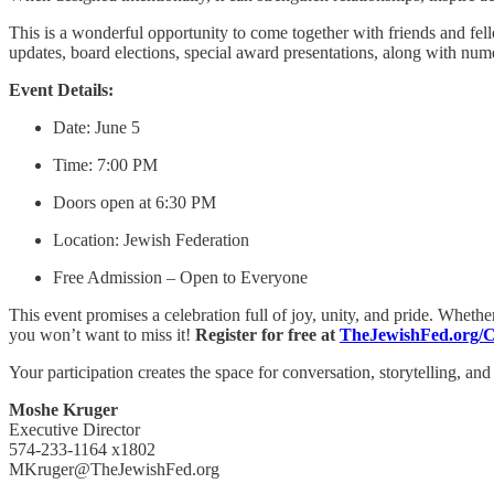
This is a wonderful opportunity to come together with friends and fe
updates, board elections, special award presentations, along with nume
Event Details:
Date: June 5
Time: 7:00 PM
Doors open at 6:30 PM
Location: Jewish Federation
Free Admission – Open to Everyone
This event promises a celebration full of joy, unity, and pride. Whethe
you won’t want to miss it!
Register for free at
TheJewishFed.org/C
Your participation creates the space for conversation, storytelling, an
Moshe Kruger
Executive Director
574-233-1164 x1802
MKruger@TheJewishFed.org