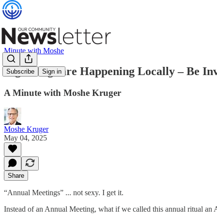
Minute with Moshe
Big Things are Happening Locally – Be In
Subscribe
Sign in
A Minute with Moshe Kruger
Moshe Kruger
May 04, 2025
Share
“Annual Meetings” ... not sexy. I get it.
Instead of an Annual Meeting, what if we called this annual ritual 