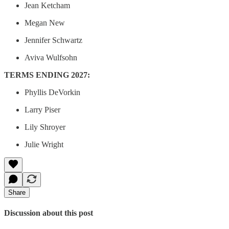
Jean Ketcham
Megan New
Jennifer Schwartz
Aviva Wulfsohn
TERMS ENDING 2027:
Phyllis DeVorkin
Larry Piser
Lily Shroyer
Julie Wright
Share
Discussion about this post