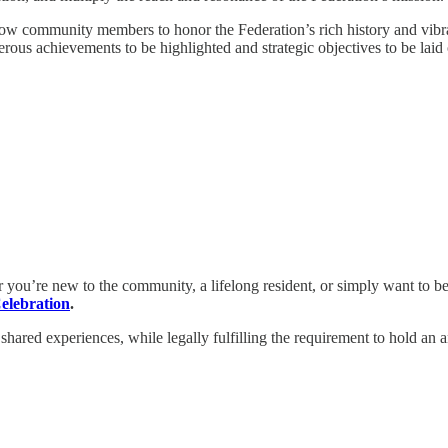
llow community members to honor the Federation’s rich history and vib
rous achievements to be highlighted and strategic objectives to be laid 
r you’re new to the community, a lifelong resident, or simply want to be 
elebration
.
d shared experiences, while legally fulfilling the requirement to hold an 