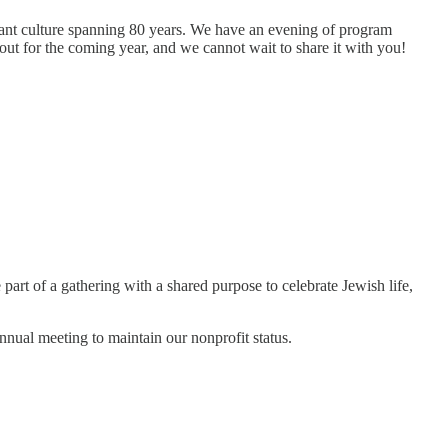
rant culture spanning 80 years. We have an evening of program
out for the coming year, and we cannot wait to share it with you!
part of a gathering with a shared purpose to celebrate Jewish life,
annual meeting to maintain our nonprofit status.