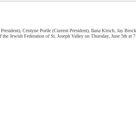
President), Cristyne Porile (Current President), Ilana Kirsch, Jay Br
f the Jewish Federation of St. Joseph Valley on Thursday, June 5th at 