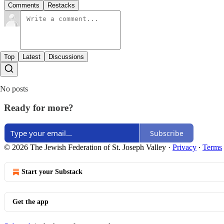
Comments
Restacks
Top
Latest
Discussions
No posts
Ready for more?
Subscribe
© 2026 The Jewish Federation of St. Joseph Valley
·
Privacy
∙
Terms
Start your Substack
Get the app