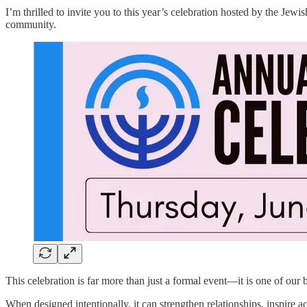
I’m thrilled to invite you to this year’s celebration hosted by the Jew
community.
This celebration is far more than just a formal event—it is one of ou
When designed intentionally, it can strengthen relationships, inspire a