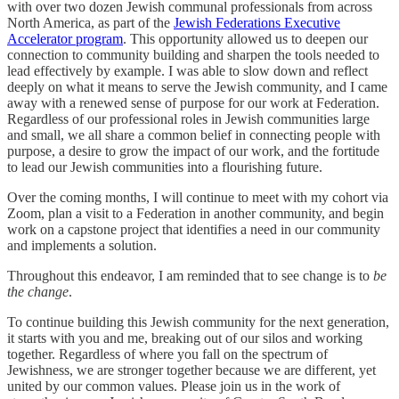
with over two dozen Jewish communal professionals from across
North America, as part of the
Jewish Federations Executive
Accelerator program
. This opportunity allowed us to deepen our
connection to community building and sharpen the tools needed to
lead effectively by example. I was able to slow down and reflect
deeply on what it means to serve the Jewish community, and I came
away with a renewed sense of purpose for our work at Federation.
Regardless of our professional roles in Jewish communities large
and small, we all share a common belief in connecting people with
purpose, a desire to grow the impact of our work, and the fortitude
to lead our Jewish communities into a flourishing future.
Over the coming months, I will continue to meet with my cohort via
Zoom, plan a visit to a Federation in another community, and begin
work on a capstone project that identifies a need in our community
and implements a solution.
Throughout this endeavor, I am reminded that to see change is to
be
the change
.
To continue building this Jewish community for the next generation,
it starts with you and me, breaking out of our silos and working
together. Regardless of where you fall on the spectrum of
Jewishness, we are stronger together because we are different, yet
united by our common values. Please join us in the work of