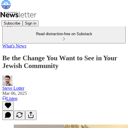
Subscribe
Sign in
Read distraction-free on Substack
What's News
Be the Change You Want to See in Your
Jewish Community
Steve Lotter
Mar 06, 2025
Listen