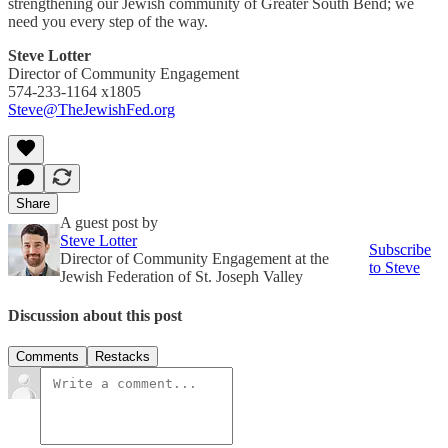
strengthening our Jewish community of Greater South Bend; we
need you every step of the way.
Steve Lotter
Director of Community Engagement
574-233-1164 x1805
Steve@TheJewishFed.org
Share
A guest post by
Steve Lotter
Subscribe
Director of Community Engagement at the
to Steve
Jewish Federation of St. Joseph Valley
Discussion about this post
Comments
Restacks