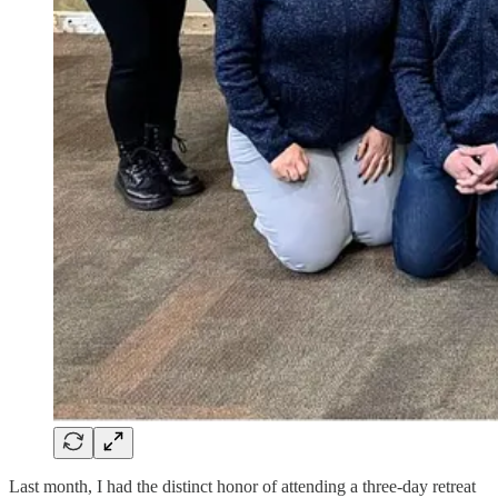
Last month, I had the distinct honor of attending a three-day retreat