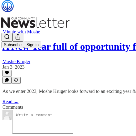
Minute with Moshe
A New Year full of opportunity
Subscribe
Sign in
Moshe Kruger
Jan 3, 2023
As we enter 2023, Moshe Kruger looks forward to an exciting year 
Read →
Comments