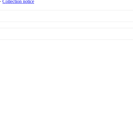
∙
Collection notice