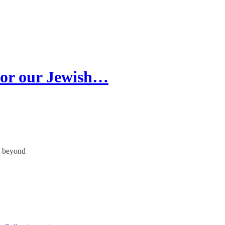
 for our Jewish…
& beyond