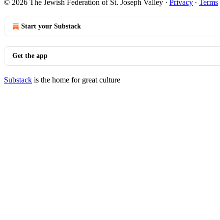
© 2026 The Jewish Federation of St. Joseph Valley
·
Privacy
∙
Terms
Start your Substack
Get the app
Substack
is the home for great culture