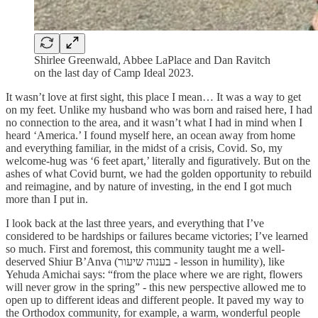
Shirlee Greenwald, Abbee LaPlace and Dan Ravitch
on the last day of Camp Ideal 2023.
It wasn’t love at first sight, this place I mean… It was a way to get
on my feet. Unlike my husband who was born and raised here, I had
no connection to the area, and it wasn’t what I had in mind when I
heard ‘America.’ I found myself here, an ocean away from home
and everything familiar, in the midst of a crisis, Covid. So, my
welcome-hug was ‘6 feet apart,’ literally and figuratively. But on the
ashes of what Covid burnt, we had the golden opportunity to rebuild
and reimagine, and by nature of investing, in the end I got much
more than I put in.
I look back at the last three years, and everything that I’ve
considered to be hardships or failures became victories; I’ve learned
so much. First and foremost, this community taught me a well-
deserved Shiur B’Anva (בענוה שיעור - lesson in humility), like
Yehuda Amichai says: “from the place where we are right, flowers
will never grow in the spring” - this new perspective allowed me to
open up to different ideas and different people. It paved my way to
the Orthodox community, for example, a warm, wonderful people