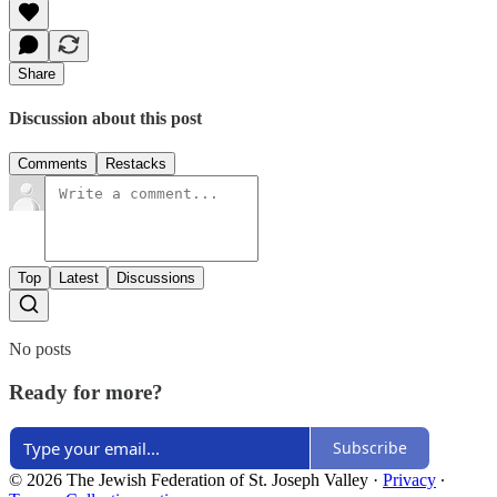
Share
Discussion about this post
Comments
Restacks
Top
Latest
Discussions
No posts
Ready for more?
Subscribe
© 2026 The Jewish Federation of St. Joseph Valley
·
Privacy
∙