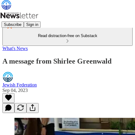
Subscribe
Sign in
Read distraction-free on Substack
What's News
A message from Shirlee Greenwald
Jewish Federation
Sep 04, 2023