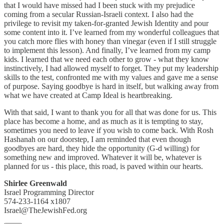
that I would have missed had I been stuck with my prejudice
coming from a secular Russian-Israeli context. I also had the
privilege to revisit my taken-for-granted Jewish Identity and pour
some content into it. I’ve learned from my wonderful colleagues that
you catch more flies with honey than vinegar (even if I still struggle
to implement this lesson). And finally, I’ve learned from my camp
kids. I learned that we need each other to grow - what they know
instinctively, I had allowed myself to forget. They put my leadership
skills to the test, confronted me with my values and gave me a sense
of purpose. Saying goodbye is hard in itself, but walking away from
what we have created at Camp Ideal is heartbreaking.
With that said, I want to thank you for all that was done for us. This
place has become a home, and as much as it is tempting to stay,
sometimes you need to leave if you wish to come back. With Rosh
Hashanah on our doorstep, I am reminded that even though
goodbyes are hard, they hide the opportunity (G-d willing) for
something new and improved. Whatever it will be, whatever is
planned for us - this place, this road, is paved within our hearts.
Shirlee Greenwald
Israel Programming Director
574-233-1164 x1807
Israel@TheJewishFed.org