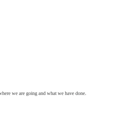
out where we are going and what we have done.