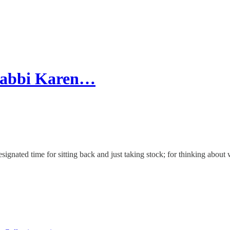
 Rabbi Karen…
designated time for sitting back and just taking stock; for thinking ab