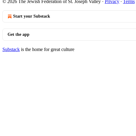
© 2026 The Jewish Federation of St. Joseph Valley
·
Privacy
∙
Terms
Start your Substack
Get the app
Substack
is the home for great culture