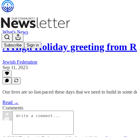
What's News
A High Holiday greeting from
Subscribe
Sign in
Jewish Federation
Sep 11, 2023
Our lives are so fast-paced these days that we need to build in some 
Read →
Comments