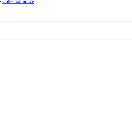
∙
Collection notice