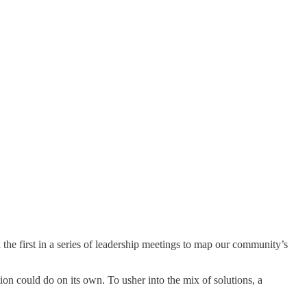
the first in a series of leadership meetings to map our community’s
on could do on its own. To usher into the mix of solutions, a