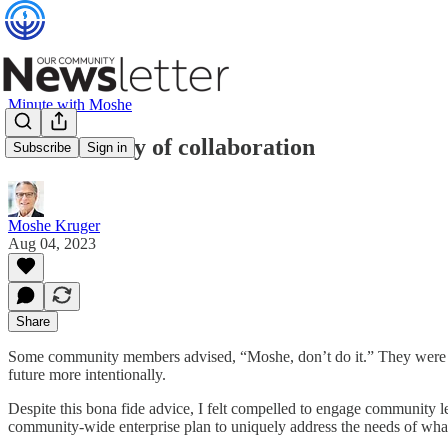
Minute with Moshe
A community of collaboration
Subscribe
Sign in
Moshe Kruger
Aug 04, 2023
Share
Some community members advised, “Moshe, don’t do it.” They were refer
future more intentionally.
Despite this bona fide advice, I felt compelled to engage community l
community-wide enterprise plan to uniquely address the needs of wha