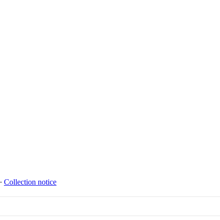
∙
Collection notice