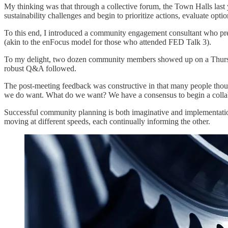
My thinking was that through a collective forum, the Town Halls las
sustainability challenges and begin to prioritize actions, evaluate opti
To this end, I introduced a community engagement consultant who pres
(akin to the enFocus model for those who attended FED Talk 3).
To my delight, two dozen community members showed up on a Thursda
robust Q&A followed.
The post-meeting feedback was constructive in that many people thou
we do want. What do we want? We have a consensus to begin a collabor
Successful community planning is both imaginative and implementation 
moving at different speeds, each continually informing the other.