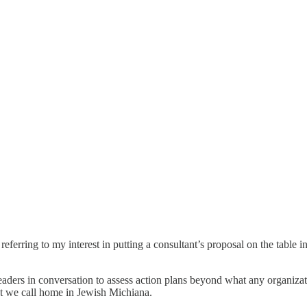
ring to my interest in putting a consultant’s proposal on the table in 
eaders in conversation to assess action plans beyond what any organizati
t we call home in Jewish Michiana.