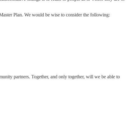
 Master Plan. We would be wise to consider the following:
munity partners. Together, and only together, will we be able to