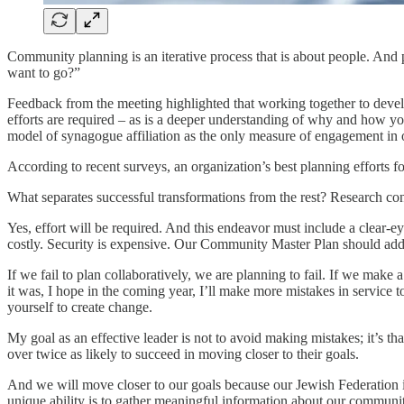
Community planning is an iterative process that is about people. And
want to go?”
Feedback from the meeting highlighted that working together to develop
efforts are required – as is a deeper understanding of why and how 
model of synagogue affiliation as the only measure of engagement in o
According to recent surveys, an organization’s best planning efforts f
What separates successful transformations from the rest? Research confir
Yes, effort will be required. And this endeavor must include a clear-e
costly. Security is expensive. Our Community Master Plan should add
If we fail to plan collaboratively, we are planning to fail. If we make
it was, I hope in the coming year, I’ll make more mistakes in servic
yourself to create change.
My goal as an effective leader is not to avoid making mistakes; it’s t
over twice as likely to succeed in moving closer to their goals.
And we will move closer to our goals because our Jewish Federation is
unique ability is to gather meaningful information about our community