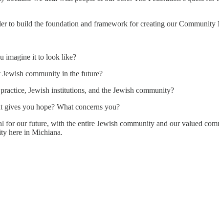
order to build the foundation and framework for creating our Community
imagine it to look like?
t Jewish community in the future?
 practice, Jewish institutions, and the Jewish community?
at gives you hope? What concerns you?
tal for our future, with the entire Jewish community and our valued com
ity here in Michiana.