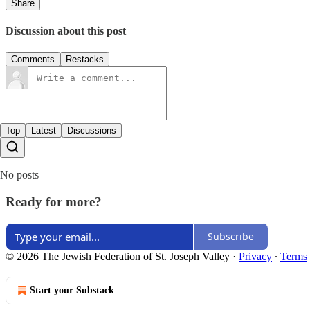
Share
Discussion about this post
Comments
Restacks
Top
Latest
Discussions
No posts
Ready for more?
Subscribe
© 2026 The Jewish Federation of St. Joseph Valley
·
Privacy
∙
Terms
Start your Substack