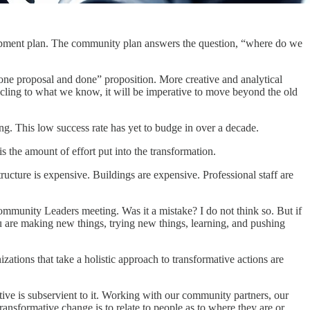
elopment plan. The community plan answers the question, “where do we
t one proposal and done” proposition. More creative and analytical
cling to what we know, it will be imperative to move beyond the old
ng. This low success rate has yet to budge in over a decade.
is the amount of effort put into the transformation.
ucture is expensive. Buildings are expensive. Professional staff are
e Community Leaders meeting. Was it a mistake? I do not think so. But if
u are making new things, trying new things, learning, and pushing
zations that take a holistic approach to transformative actions are
ive is subservient to it. Working with our community partners, our
ansformative change is to relate to people as to where they are or