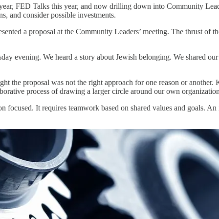
t year, FED Talks this year, and now drilling down into Community Lea
ons, and consider possible investments.
ented a proposal at the Community Leaders’ meeting. The thrust of the 
y evening. We heard a story about Jewish belonging. We shared our o
ght the proposal was not the right approach for one reason or another
ative process of drawing a larger circle around our own organizationa
focused. It requires teamwork based on shared values and goals. An ima