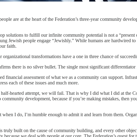
 people are at the heart of the Federation’s three-year community dev
 solutions to fulfill our infinite community potential is not a “presen
young Jewish people engage “Jewishly.” While humans are hardwired to 
ur faith.
or organizational transformations have a one in three chance of succeedi
ms there is no silver bullet. The single most significant differentiator 
yed financial assessment of what we as a community can support. Infrastr
ress each of these issues and much more.
 a half-hearted attempt, we will fail. That is why I did what I did at th
e to community development, because if you’re making mistakes, then yo
hat when I do, I’m humble enough to admit it and learn from them. Organi
 truly built on the cause of community building, and every other object
 because we deal with people at our core. The Federation’s quest for tr