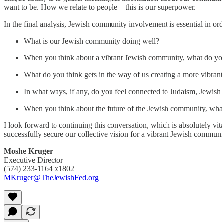
want to be. How we relate to people – this is our superpower.
In the final analysis, Jewish community involvement is essential in 
What is our Jewish community doing well?
When you think about a vibrant Jewish community, what do you 
What do you think gets in the way of us creating a more vibran
In what ways, if any, do you feel connected to Judaism, Jewish
When you think about the future of the Jewish community, wh
I look forward to continuing this conversation, which is absolutely vi
successfully secure our collective vision for a vibrant Jewish commun
Moshe Kruger
Executive Director
(574) 233-1164 x1802
MKruger@TheJewishFed.org