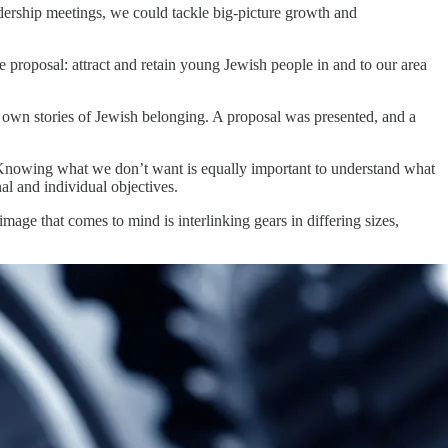
dership meetings, we could tackle big-picture growth and
proposal: attract and retain young Jewish people in and to our area
wn stories of Jewish belonging. A proposal was presented, and a
. Knowing what we don’t want is equally important to understand what
l and individual objectives.
ge that comes to mind is interlinking gears in differing sizes,