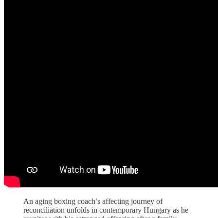
An aging boxing coach’s affecting journey of
reconciliation unfolds in contemporary Hungary as he