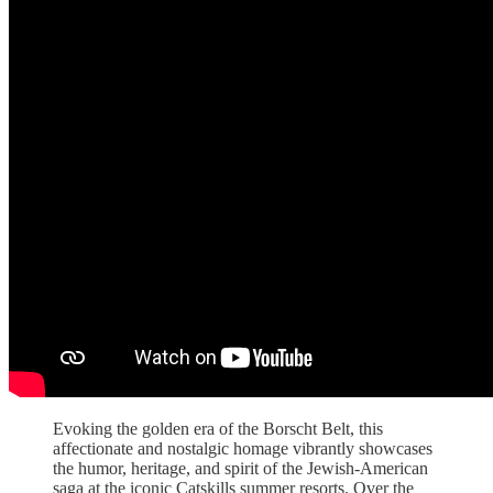
Evoking the golden era of the Borscht Belt, this
affectionate and nostalgic homage vibrantly showcases
the humor, heritage, and spirit of the Jewish-American
saga at the iconic Catskills summer resorts. Over the