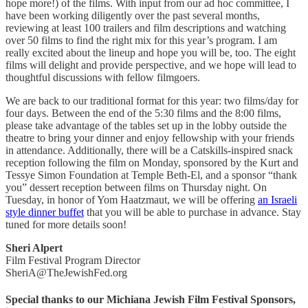
hope more!) of the films. With input from our ad hoc committee, I
have been working diligently over the past several months,
reviewing at least 100 trailers and film descriptions and watching
over 50 films to find the right mix for this year’s program. I am
really excited about the lineup and hope you will be, too. The eight
films will delight and provide perspective, and we hope will lead to
thoughtful discussions with fellow filmgoers.
We are back to our traditional format for this year: two films/day for
four days. Between the end of the 5:30 films and the 8:00 films,
please take advantage of the tables set up in the lobby outside the
theatre to bring your dinner and enjoy fellowship with your friends
in attendance. Additionally, there will be a Catskills-inspired snack
reception following the film on Monday, sponsored by the Kurt and
Tessye Simon Foundation at Temple Beth-El, and a sponsor “thank
you” dessert reception between films on Thursday night. On
Tuesday, in honor of Yom Haatzmaut, we will be offering
an Israeli
style dinner buffet
that you will be able to purchase in advance. Stay
tuned for more details soon!
Sheri Alpert
Film Festival Program Director
SheriA@TheJewishFed.org
Special thanks to our Michiana Jewish Film Festival Sponsors,