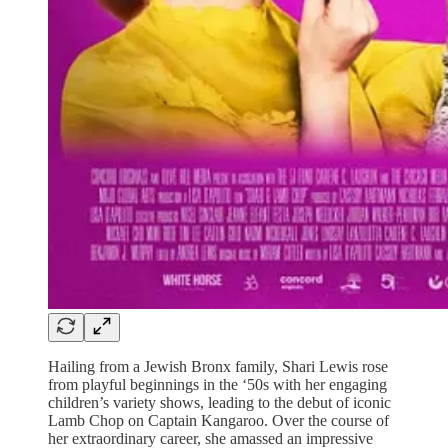
Hailing from a Jewish Bronx family, Shari Lewis rose
from playful beginnings in the ‘50s with her engaging
children’s variety shows, leading to the debut of iconic
Lamb Chop on Captain Kangaroo. Over the course of
her extraordinary career, she amassed an impressive