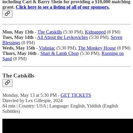
including Cari & Barry Shein for providing a $10,000 matching
grant.
Click here to see a listing of all of our sponsors.
Mon, May 13th -
The Catskills
(5:30 PM),
Kidnapped
(8 PM)
Tues, May 14th -
All About the Levkoviches
(5:30 PM),
Seven
Blessings
(8 PM)
Weds, May 15th -
Vishniac
(5:30 PM),
The Monkey House
(8 PM)
Thurs, May 16th -
Shari & Lamb Chop
(5:30 PM),
Running on
Sand
(8 PM)
The Catskills
Monday, May 13 at 5:30 PM -
GET TICKETS
Directed by Lex Gillespie, 2024
84 min | Country: USA | Language: English, Yiddish (English
Subtitles)