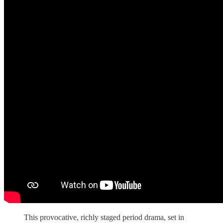
This provocative, richly staged period drama, set in