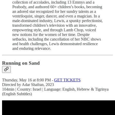
collection of accolades, including 13 Emmys and a
Peabody, and authored 60+ children’s books, becoming
an adored star recognized for her sundry talents as a
ventriloquist, singer, dancer, and even a magician. In a
male-dominated industry, Lewis, a spunky perfectionist,
transformed children’s television with an innovative,
empowering style, and through Lamb Chop, voiced
new notions for the women of her time. Despite
setbacks, including the cancellation of her NBC shows
and health challenges, Lewis demonstrated resilience
and enduring relevance.
Running on Sand
Thursday, May 16 at 8:00 PM -
GET TICKETS
Directed by Adar Shafran, 2023
104min | Country: Israel | Language: English, Hebrew & Tigrinya
(English Subtitles)