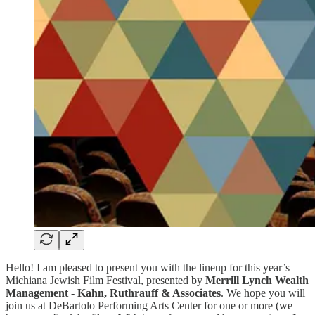
Hello! I am pleased to present you with the lineup for this year’s
Michiana Jewish Film Festival, presented by
Merrill Lynch Wealth
Management - Kahn, Ruthrauff & Associates
. We hope you will
join us at DeBartolo Performing Arts Center for one or more (we