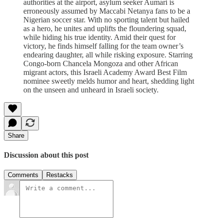
authorities at the airport, asylum seeker Aumari is
erroneously assumed by Maccabi Netanya fans to be a
Nigerian soccer star. With no sporting talent but hailed
as a hero, he unites and uplifts the floundering squad,
while hiding his true identity. Amid their quest for
victory, he finds himself falling for the team owner’s
endearing daughter, all while risking exposure. Starring
Congo-born Chancela Mongoza and other African
migrant actors, this Israeli Academy Award Best Film
nominee sweetly melds humor and heart, shedding light
on the unseen and unheard in Israeli society.
Share
Discussion about this post
Comments
Restacks