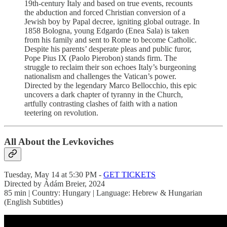
19th-century Italy and based on true events, recounts
the abduction and forced Christian conversion of a
Jewish boy by Papal decree, igniting global outrage. In
1858 Bologna, young Edgardo (Enea Sala) is taken
from his family and sent to Rome to become Catholic.
Despite his parents’ desperate pleas and public furor,
Pope Pius IX (Paolo Pierobon) stands firm. The
struggle to reclaim their son echoes Italy’s burgeoning
nationalism and challenges the Vatican’s power.
Directed by the legendary Marco Bellocchio, this epic
uncovers a dark chapter of tyranny in the Church,
artfully contrasting clashes of faith with a nation
teetering on revolution.
All About the Levkoviches
Tuesday, May 14 at 5:30 PM -
GET TICKETS
Directed by Ádám Breier, 2024
85 min | Country: Hungary | Language: Hebrew & Hungarian
(English Subtitles)