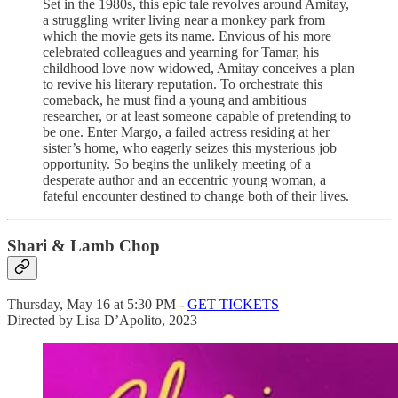
Set in the 1980s, this epic tale revolves around Amitay,
a struggling writer living near a monkey park from
which the movie gets its name. Envious of his more
celebrated colleagues and yearning for Tamar, his
childhood love now widowed, Amitay conceives a plan
to revive his literary reputation. To orchestrate this
comeback, he must find a young and ambitious
researcher, or at least someone capable of pretending to
be one. Enter Margo, a failed actress residing at her
sister’s home, who eagerly seizes this mysterious job
opportunity. So begins the unlikely meeting of a
desperate author and an eccentric young woman, a
fateful encounter destined to change both of their lives.
Shari & Lamb Chop
Thursday, May 16 at 5:30 PM -
GET TICKETS
Directed by Lisa D’Apolito, 2023