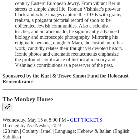
century Eastern European Jewry. From vibrant Berlin
streets to simple shtetl life, Roman Vishniac’s pre-war
black-and-white images capture the 1930s with grainy
realism, a poignant pictorial record of soon-to-be-
obliterated Jewish communities. Also a scientist,
teacher, and art aficionado, he significantly advanced
biology and microscopic photography. Mirroring his
enigmatic persona, daughter Mara, the custodian of his
work, candidly relates their fraught yet devoted history.
Iconic photos and cinematic reenactments emphasize
the profound significance of historical memory and
Vishniac’s contributions as a preserver of the past.
Sponsored by the Kurt & Tessye Simon Fund for Holocaust
Remembrance
The Monkey House
Wednesday, May 15 at 8:00 PM -
GET TICKETS
Directed by Avi Nesher, 2023
128 min | Country: Israel | Language: Hebrew & Italian (English
Subtitles)