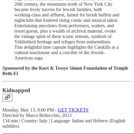
20th century, the mountains north of New York City
became lively havens for Jewish families, both
working-class and affluent, famed for lavish buffets and
nightclubs that fostered rising comic and musical talent.
Entertaining anecdotes from performers, waiters, and
resort guests, plus a wealth of archival material, evoke
the vintage spirit of these iconic retreats, symbols of
Yiddishkeit heritage and refuges from antisemitism.
This delightful time capsule highlights the Catskills as a
cultural touchstone and a crucible of the Jewish-
American saga.
Sponsored by the Kurt & Tessye Simon Foundation of Temple
Beth-El
Kidnapped
Monday, May 13, 8:00 PM -
GET TICKETS
Directed by Marco Bellocchio, 2023
134 min | Country: Italy | Language: Italian and Hebrew (English
subtitles)