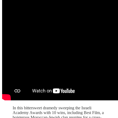
In this bittersweet dramedy sweeping the Israeli
Academy Awards with 10 wins, including Best Film, a
boisterous Moroccan-Jewish clan reunites for a cross-