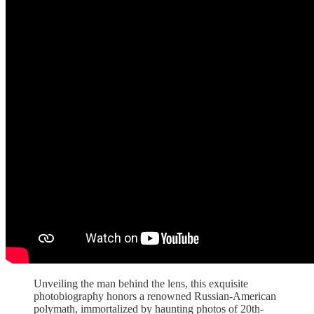
Unveiling the man behind the lens, this exquisite
photobiography honors a renowned Russian-American
polymath, immortalized by haunting photos of 20th-