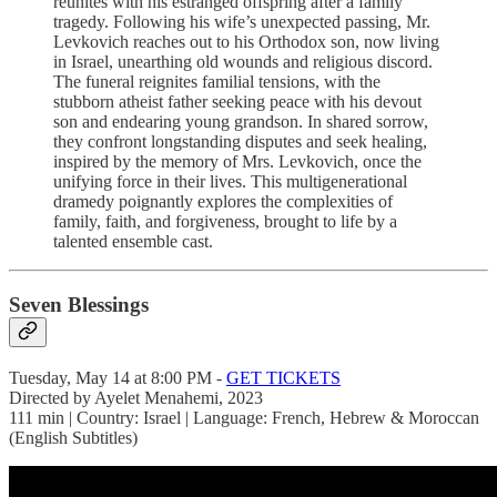
reunites with his estranged offspring after a family
tragedy. Following his wife’s unexpected passing, Mr.
Levkovich reaches out to his Orthodox son, now living
in Israel, unearthing old wounds and religious discord.
The funeral reignites familial tensions, with the
stubborn atheist father seeking peace with his devout
son and endearing young grandson. In shared sorrow,
they confront longstanding disputes and seek healing,
inspired by the memory of Mrs. Levkovich, once the
unifying force in their lives. This multigenerational
dramedy poignantly explores the complexities of
family, faith, and forgiveness, brought to life by a
talented ensemble cast.
Seven Blessings
Tuesday, May 14 at 8:00 PM -
GET TICKETS
Directed by Ayelet Menahemi, 2023
111 min | Country: Israel | Language: French, Hebrew & Moroccan
(English Subtitles)