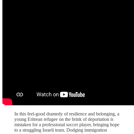
In this feel-good dramedy of resilience and belonging, a
young Eritrean refugee on the brink of deportation is
mistaken for a professional soccer player, bringing hope
to a struggling Israeli team. Dodging immigration