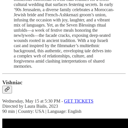
cultural wedding that surfaces festering secrets. In early
‘90s Jerusalem, a diverse family celebrates a Moroccan-
Jewish bride and French-Ashkenazi groom’s union,
infusing the occasion with joy, laughter, and a vibrant
mix of languages. Yet, as the Seven Blessings ritual
unfolds—a week of festive meals honoring the
newlyweds—the facade cracks, exposing deep-seated
wounds rooted in ancient tradition. With a top Israeli
cast and inspired by the filmmaker’s multiethnic
background, this authentic, enveloping tale delves into
a complex web of relationships, culture, and
forgiveness amid clashing interpretations of shared
memories.
Vishniac
Wednesday, May 15 at 5:30 PM -
GET TICKETS
Directed by Laura Bialis, 2023
90 min | Country: USA | Language: English