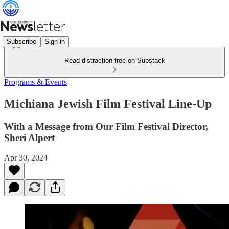
Subscribe
Sign in
Read distraction-free on Substack
Programs & Events
Michiana Jewish Film Festival Line-Up
With a Message from Our Film Festival Director,
Sheri Alpert
Apr 30, 2024