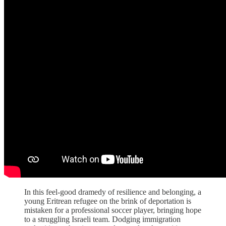
In this feel-good dramedy of resilience and belonging, a
young Eritrean refugee on the brink of deportation is
mistaken for a professional soccer player, bringing hope
to a struggling Israeli team. Dodging immigration