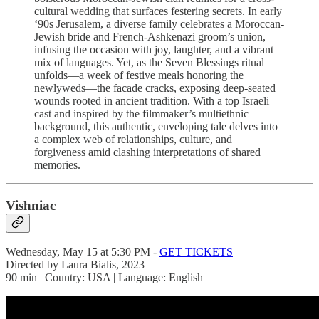
cultural wedding that surfaces festering secrets. In early
‘90s Jerusalem, a diverse family celebrates a Moroccan-
Jewish bride and French-Ashkenazi groom’s union,
infusing the occasion with joy, laughter, and a vibrant
mix of languages. Yet, as the Seven Blessings ritual
unfolds—a week of festive meals honoring the
newlyweds—the facade cracks, exposing deep-seated
wounds rooted in ancient tradition. With a top Israeli
cast and inspired by the filmmaker’s multiethnic
background, this authentic, enveloping tale delves into
a complex web of relationships, culture, and
forgiveness amid clashing interpretations of shared
memories.
Vishniac
Wednesday, May 15 at 5:30 PM -
GET TICKETS
Directed by Laura Bialis, 2023
90 min | Country: USA | Language: English