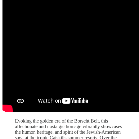
Evoking the golden era of the Borscht Belt, this
affectionate and nostalgic homage vibrantly showcases
the humor, heritage, and spirit of the Jewish-American
saga at the iconic Catskills summer resorts. Over the