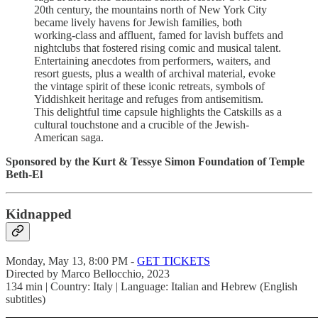
20th century, the mountains north of New York City
became lively havens for Jewish families, both
working-class and affluent, famed for lavish buffets and
nightclubs that fostered rising comic and musical talent.
Entertaining anecdotes from performers, waiters, and
resort guests, plus a wealth of archival material, evoke
the vintage spirit of these iconic retreats, symbols of
Yiddishkeit heritage and refuges from antisemitism.
This delightful time capsule highlights the Catskills as a
cultural touchstone and a crucible of the Jewish-
American saga.
Sponsored by the Kurt & Tessye Simon Foundation of Temple
Beth-El
Kidnapped
Monday, May 13, 8:00 PM -
GET TICKETS
Directed by Marco Bellocchio, 2023
134 min | Country: Italy | Language: Italian and Hebrew (English
subtitles)