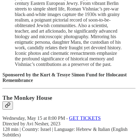
century Eastern European Jewry. From vibrant Berlin
streets to simple shtetl life, Roman Vishniac’s pre-war
black-and-white images capture the 1930s with grainy
realism, a poignant pictorial record of soon-to-be-
obliterated Jewish communities. Also a scientist,
teacher, and art aficionado, he significantly advanced
biology and microscopic photography. Mirroring his
enigmatic persona, daughter Mara, the custodian of his
work, candidly relates their fraught yet devoted history.
Iconic photos and cinematic reenactments emphasize
the profound significance of historical memory and
Vishniac’s contributions as a preserver of the past.
Sponsored by the Kurt & Tessye Simon Fund for Holocaust
Remembrance
The Monkey House
Wednesday, May 15 at 8:00 PM -
GET TICKETS
Directed by Avi Nesher, 2023
128 min | Country: Israel | Language: Hebrew & Italian (English
Subtitles)