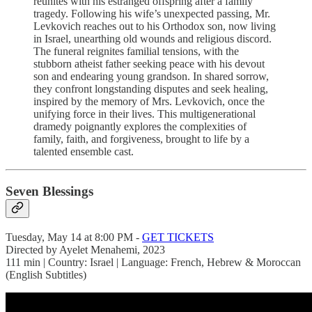
reunites with his estranged offspring after a family
tragedy. Following his wife’s unexpected passing, Mr.
Levkovich reaches out to his Orthodox son, now living
in Israel, unearthing old wounds and religious discord.
The funeral reignites familial tensions, with the
stubborn atheist father seeking peace with his devout
son and endearing young grandson. In shared sorrow,
they confront longstanding disputes and seek healing,
inspired by the memory of Mrs. Levkovich, once the
unifying force in their lives. This multigenerational
dramedy poignantly explores the complexities of
family, faith, and forgiveness, brought to life by a
talented ensemble cast.
Seven Blessings
Tuesday, May 14 at 8:00 PM -
GET TICKETS
Directed by Ayelet Menahemi, 2023
111 min | Country: Israel | Language: French, Hebrew & Moroccan
(English Subtitles)