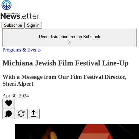
Subscribe
Sign in
Read distraction-free on Substack
Programs & Events
Michiana Jewish Film Festival Line-Up
With a Message from Our Film Festival Director,
Sheri Alpert
Apr 30, 2024