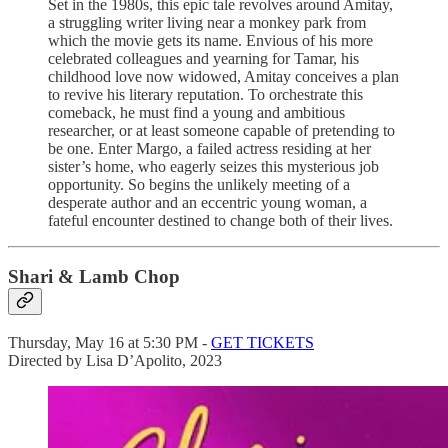
Set in the 1980s, this epic tale revolves around Amitay,
a struggling writer living near a monkey park from
which the movie gets its name. Envious of his more
celebrated colleagues and yearning for Tamar, his
childhood love now widowed, Amitay conceives a plan
to revive his literary reputation. To orchestrate this
comeback, he must find a young and ambitious
researcher, or at least someone capable of pretending to
be one. Enter Margo, a failed actress residing at her
sister’s home, who eagerly seizes this mysterious job
opportunity. So begins the unlikely meeting of a
desperate author and an eccentric young woman, a
fateful encounter destined to change both of their lives.
Shari & Lamb Chop
Thursday, May 16 at 5:30 PM -
GET TICKETS
Directed by Lisa D’Apolito, 2023