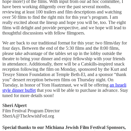
hope more!) of the films. With input from our ad hoc committee, I
have been working diligently over the past several months,
reviewing at least 100 trailers and film descriptions and watching
over 50 films to find the right mix for this year’s program. I am
really excited about the lineup and hope you will be, too. The eight
films will delight and provide perspective, and we hope will lead to
thoughtful discussions with fellow filmgoers.
We are back to our traditional format for this year: two films/day for
four days. Between the end of the 5:30 films and the 8:00 films,
please take advantage of the tables set up in the lobby outside the
theatre to bring your dinner and enjoy fellowship with your friends
in attendance. Additionally, there will be a Catskills-inspired snack
reception following the film on Monday, sponsored by the Kurt and
Tessye Simon Foundation at Temple Beth-El, and a sponsor “thank
you” dessert reception between films on Thursday night. On
Tuesday, in honor of Yom Haatzmaut, we will be offering
an Israeli
style dinner buffet
that you will be able to purchase in advance. Stay
tuned for more details soon!
Sheri Alpert
Film Festival Program Director
SheriA@TheJewishFed.org
Special thanks to our Michiana Jewish Film Festival Sponsors,