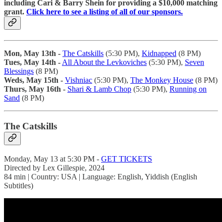
including Cari & Barry Shein for providing a $10,000 matching
grant.
Click here to see a listing of all of our sponsors.
Mon, May 13th -
The Catskills
(5:30 PM),
Kidnapped
(8 PM)
Tues, May 14th -
All About the Levkoviches
(5:30 PM),
Seven
Blessings
(8 PM)
Weds, May 15th -
Vishniac
(5:30 PM),
The Monkey House
(8 PM)
Thurs, May 16th -
Shari & Lamb Chop
(5:30 PM),
Running on
Sand
(8 PM)
The Catskills
Monday, May 13 at 5:30 PM -
GET TICKETS
Directed by Lex Gillespie, 2024
84 min | Country: USA | Language: English, Yiddish (English
Subtitles)