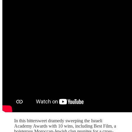
In this bittersweet dramedy sweeping the Israeli
Academy Awards with 10 wins, including Best Film, a
boisterous Moroccan-Jewish clan reunites for a cross-