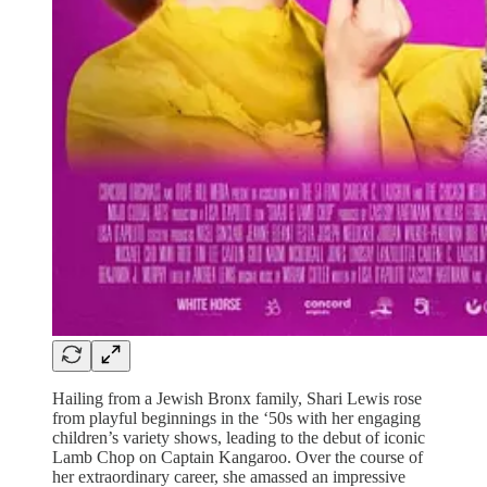
Hailing from a Jewish Bronx family, Shari Lewis rose
from playful beginnings in the ‘50s with her engaging
children’s variety shows, leading to the debut of iconic
Lamb Chop on Captain Kangaroo. Over the course of
her extraordinary career, she amassed an impressive