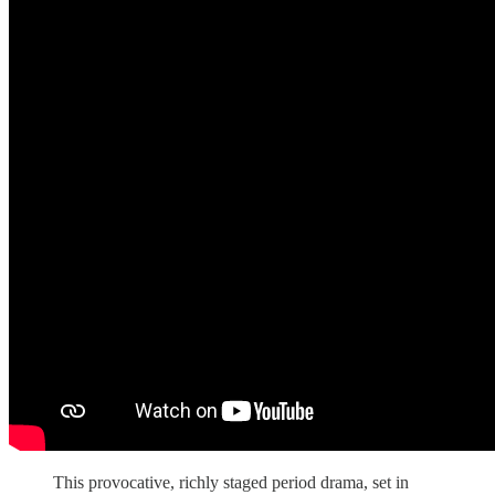
This provocative, richly staged period drama, set in