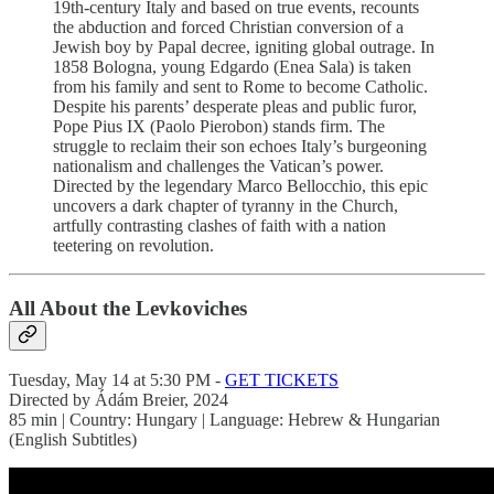
19th-century Italy and based on true events, recounts
the abduction and forced Christian conversion of a
Jewish boy by Papal decree, igniting global outrage. In
1858 Bologna, young Edgardo (Enea Sala) is taken
from his family and sent to Rome to become Catholic.
Despite his parents’ desperate pleas and public furor,
Pope Pius IX (Paolo Pierobon) stands firm. The
struggle to reclaim their son echoes Italy’s burgeoning
nationalism and challenges the Vatican’s power.
Directed by the legendary Marco Bellocchio, this epic
uncovers a dark chapter of tyranny in the Church,
artfully contrasting clashes of faith with a nation
teetering on revolution.
All About the Levkoviches
Tuesday, May 14 at 5:30 PM -
GET TICKETS
Directed by Ádám Breier, 2024
85 min | Country: Hungary | Language: Hebrew & Hungarian
(English Subtitles)