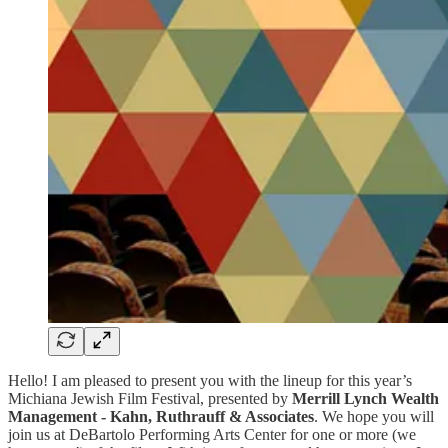
Hello! I am pleased to present you with the lineup for this year’s
Michiana Jewish Film Festival, presented by
Merrill Lynch Wealth
Management - Kahn, Ruthrauff & Associates
. We hope you will
join us at DeBartolo Performing Arts Center for one or more (we