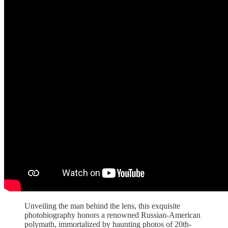
Unveiling the man behind the lens, this exquisite
photobiography honors a renowned Russian-American
polymath, immortalized by haunting photos of 20th-