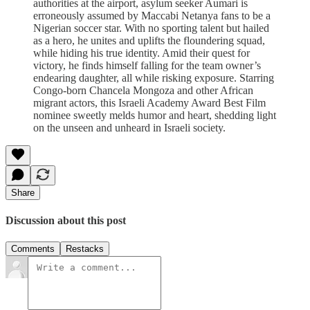
authorities at the airport, asylum seeker Aumari is
erroneously assumed by Maccabi Netanya fans to be a
Nigerian soccer star. With no sporting talent but hailed
as a hero, he unites and uplifts the floundering squad,
while hiding his true identity. Amid their quest for
victory, he finds himself falling for the team owner’s
endearing daughter, all while risking exposure. Starring
Congo-born Chancela Mongoza and other African
migrant actors, this Israeli Academy Award Best Film
nominee sweetly melds humor and heart, shedding light
on the unseen and unheard in Israeli society.
Share
Discussion about this post
Comments
Restacks