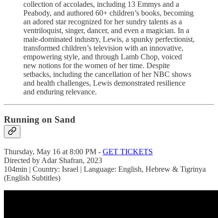
collection of accolades, including 13 Emmys and a
Peabody, and authored 60+ children’s books, becoming
an adored star recognized for her sundry talents as a
ventriloquist, singer, dancer, and even a magician. In a
male-dominated industry, Lewis, a spunky perfectionist,
transformed children’s television with an innovative,
empowering style, and through Lamb Chop, voiced
new notions for the women of her time. Despite
setbacks, including the cancellation of her NBC shows
and health challenges, Lewis demonstrated resilience
and enduring relevance.
Running on Sand
Thursday, May 16 at 8:00 PM -
GET TICKETS
Directed by Adar Shafran, 2023
104min | Country: Israel | Language: English, Hebrew & Tigrinya
(English Subtitles)