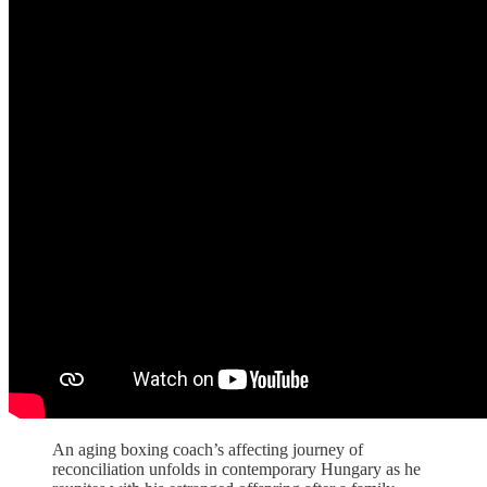
An aging boxing coach’s affecting journey of
reconciliation unfolds in contemporary Hungary as he