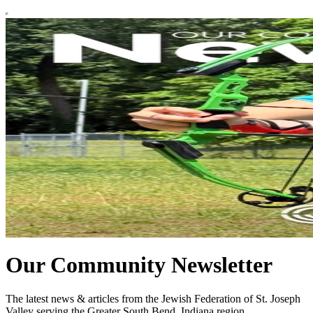
Our Community Newsletter
The latest news & articles from the Jewish Federation of St. Joseph
Valley serving the Greater South Bend, Indiana region.