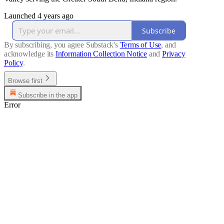
Launched 4 years ago
Subscribe
By subscribing, you agree Substack's
Terms of Use
, and
acknowledge its
Information Collection Notice
and
Privacy
Policy
.
Browse first
Subscribe in the app
Error