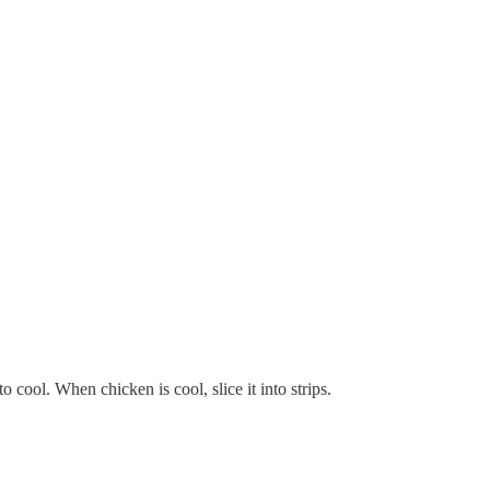
 cool. When chicken is cool, slice it into strips.