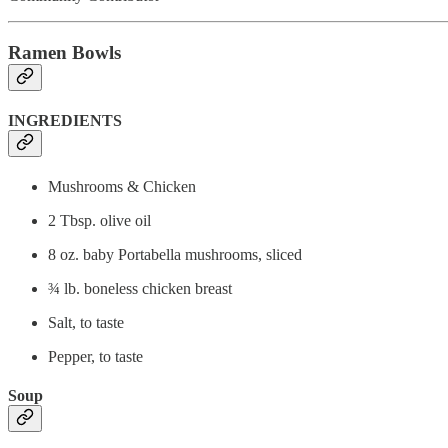
Ramen Bowls
INGREDIENTS
Mushrooms & Chicken
2 Tbsp. olive oil
8 oz. baby Portabella mushrooms, sliced
¾ lb. boneless chicken breast
Salt, to taste
Pepper, to taste
Soup