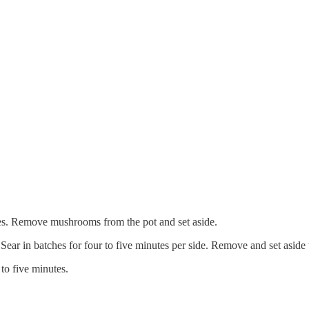
tes. Remove mushrooms from the pot and set aside.
Sear in batches for four to five minutes per side. Remove and set aside to
 to five minutes.