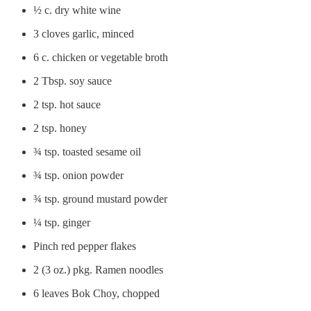
½ c. dry white wine
3 cloves garlic, minced
6 c. chicken or vegetable broth
2 Tbsp. soy sauce
2 tsp. hot sauce
2 tsp. honey
¾ tsp. toasted sesame oil
¾ tsp. onion powder
¾ tsp. ground mustard powder
¼ tsp. ginger
Pinch red pepper flakes
2 (3 oz.) pkg. Ramen noodles
6 leaves Bok Choy, chopped