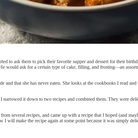
 to ask them to pick their favorite supper and dessert for their birthday
 He would ask for a certain type of cake, filling, and frosting—an ass
e and that she has never eaten. She looks at the cookbooks I read and i
I narrowed it down to two recipes and combined them. They were delici
 from several recipes, and came up with a recipe that I hoped (and ma
I will make the recipe again at some point because it was simply deli