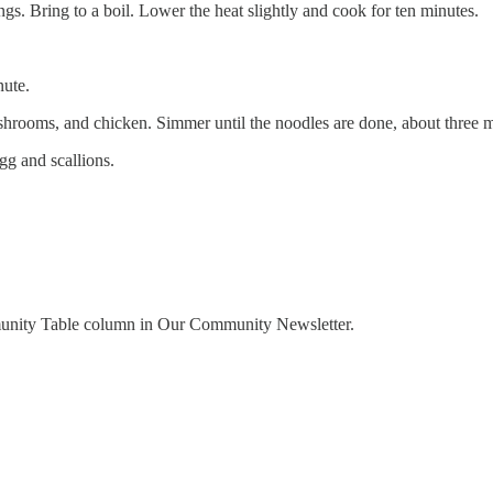
gs. Bring to a boil. Lower the heat slightly and cook for ten minutes.
nute.
hrooms, and chicken. Simmer until the noodles are done, about three m
gg and scallions.
munity Table column in Our Community Newsletter.