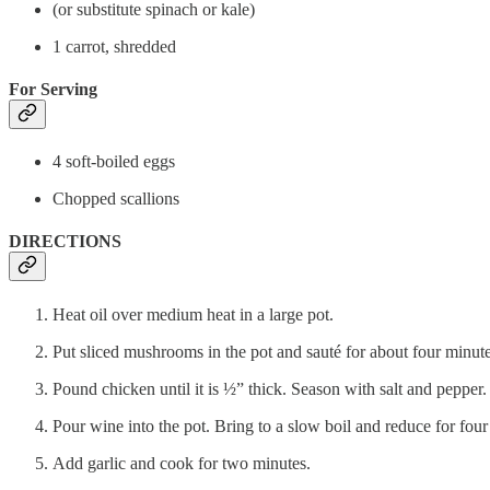
(or substitute spinach or kale)
1 carrot, shredded
For Serving
4 soft-boiled eggs
Chopped scallions
DIRECTIONS
Heat oil over medium heat in a large pot.
Put sliced mushrooms in the pot and sauté for about four minu
Pound chicken until it is ½” thick. Season with salt and pepper. 
Pour wine into the pot. Bring to a slow boil and reduce for four
Add garlic and cook for two minutes.