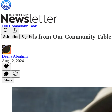
Our Community Table
Ramen Bowls from Our Community Table
Subscribe
Sign in
Deena Abraham
Aug 12, 2024
Share