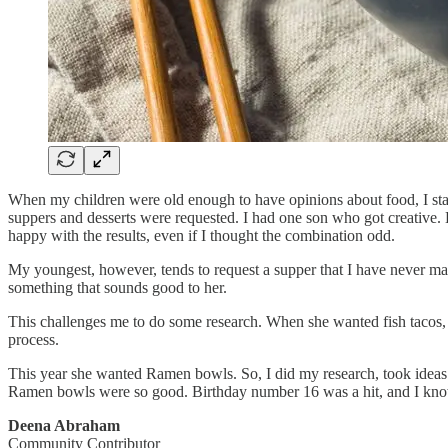
When my children were old enough to have opinions about food, I started
suppers and desserts were requested. I had one son who got creative.
happy with the results, even if I thought the combination odd.
My youngest, however, tends to request a supper that I have never mad
something that sounds good to her.
This challenges me to do some research. When she wanted fish tacos, 
process.
This year she wanted Ramen bowls. So, I did my research, took ideas
Ramen bowls were so good. Birthday number 16 was a hit, and I know 
Deena Abraham
Community Contributor