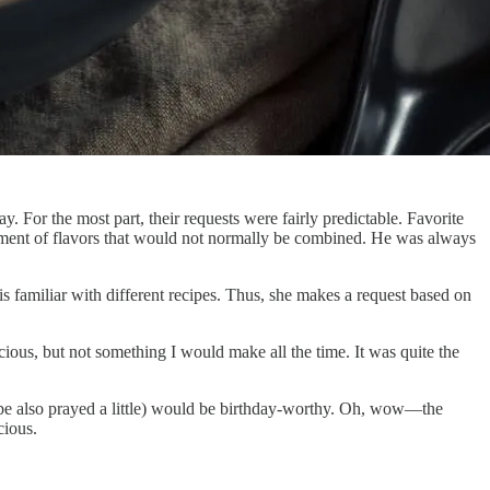
. For the most part, their requests were fairly predictable. Favorite
ortment of flavors that would not normally be combined. He was always
s familiar with different recipes. Thus, she makes a request based on
ous, but not something I would make all the time. It was quite the
ybe also prayed a little) would be birthday-worthy. Oh, wow—the
cious.