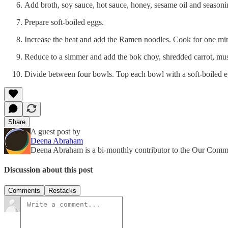
Add broth, soy sauce, hot sauce, honey, sesame oil and seasonin
Prepare soft-boiled eggs.
Increase the heat and add the Ramen noodles. Cook for one mi
Reduce to a simmer and add the bok choy, shredded carrot, mus
Divide between four bowls. Top each bowl with a soft-boiled e
Share
A guest post by
Deena Abraham
Deena Abraham is a bi-monthly contributor to the Our Com
Discussion about this post
Comments
Restacks