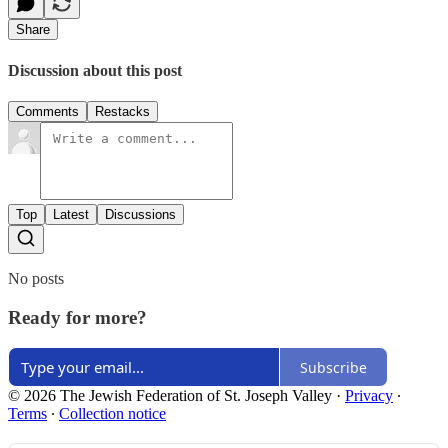
Share
Discussion about this post
Comments
Restacks
Top
Latest
Discussions
No posts
Ready for more?
Subscribe
© 2026 The Jewish Federation of St. Joseph Valley
·
Privacy
∙
Terms
∙
Collection notice