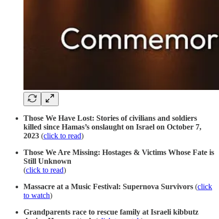
Those We Have Lost: Stories of civilians and soldiers
killed since Hamas’s onslaught on Israel on October 7,
2023
(
click to read
)
Those We Are Missing: Hostages & Victims Whose Fate is
Still Unknown
(
click to read
)
Massacre at a Music Festival: Supernova Survivors
(
click
to watch
)
Grandparents race to rescue family at Israeli kibbutz