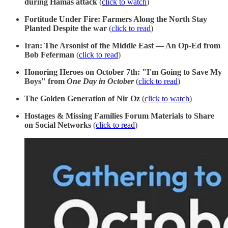
during Hamas attack
(
click to watch
)
Fortitude Under Fire: Farmers Along the North Stay
Planted Despite the war
(
click to read
)
Iran: The Arsonist of the Middle East — An Op-Ed from
Bob Feferman
(
click to read
)
Honoring Heroes on October 7th: "I'm Going to Save My
Boys" from
One Day in October
(
click to read
)
The Golden Generation of Nir Oz
(
click to watch
)
Hostages & Missing Families Forum Materials to Share
on Social Networks
(
click to read
)