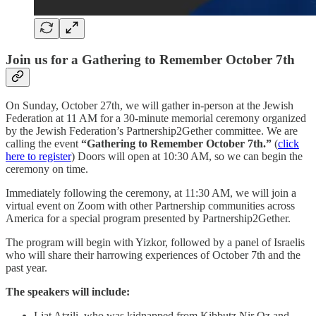
Join us for a Gathering to Remember October 7th
On Sunday, October 27th, we will gather in-person at the Jewish
Federation at 11 AM for a 30-minute memorial ceremony organized
by the Jewish Federation’s Partnership2Gether committee. We are
calling the event
“Gathering to Remember October 7th.”
(
click
here to register
) Doors will open at 10:30 AM, so we can begin the
ceremony on time.
Immediately following the ceremony, at 11:30 AM, we will join a
virtual event on Zoom with other Partnership communities across
America for a special program presented by Partnership2Gether.
The program will begin with Yizkor, followed by a panel of Israelis
who will share their harrowing experiences of October 7th and the
past year.
The speakers will include:
Liat Atzili, who was kidnapped from Kibbutz Nir Oz and