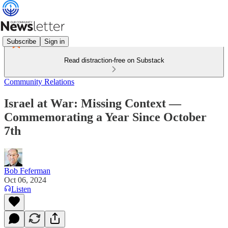
Subscribe
Sign in
Read distraction-free on Substack
Community Relations
Israel at War: Missing Context —
Commemorating a Year Since October
7th
Bob Feferman
Oct 06, 2024
Listen