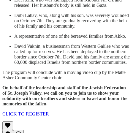
released. Her husband’s body is still held in Gaza.
Dubi Lahav, who, along with his son, was severely wounded
on October 7th. They are gradually recovering with the help
of his family and his community.
A representative of one of the bereaved families from Akko.
David Vaknin, a businessman from Western Galilee who was
called up for reserves. He has been deployed to the northern
border since October 7th. David and his family are among the
60,000 displaced Israelis from northern border communities.
The program will conclude with a moving video clip by the Matte
Asher Community Center choir.
On behalf of the leadership and staff of the Jewish Federation
of St. Joseph Valley, we call on you to join us to show your
solidarity with our brothers and sisters in Israel and honor the
memories of the fallen.
CLICK TO REGISTER