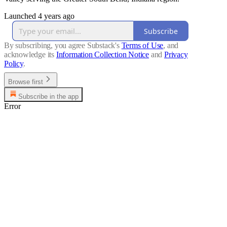
Launched 4 years ago
Subscribe
By subscribing, you agree Substack's
Terms of Use
, and
acknowledge its
Information Collection Notice
and
Privacy
Policy
.
Browse first
Subscribe in the app
Error