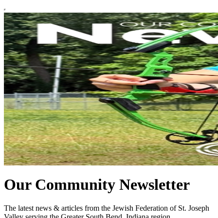
Our Community Newsletter
The latest news & articles from the Jewish Federation of St. Joseph
Valley serving the Greater South Bend, Indiana region.